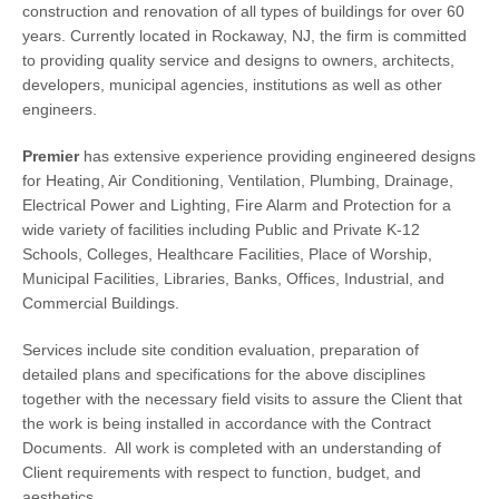
construction and renovation of all types of buildings for over 60
years. Currently located in Rockaway, NJ, the firm is committed
to providing quality service and designs to owners, architects,
developers, municipal agencies, institutions as well as other
engineers.
Premier
has extensive experience providing engineered designs
for Heating, Air Conditioning, Ventilation, Plumbing, Drainage,
Electrical Power and Lighting, Fire Alarm and Protection for a
wide variety of facilities including Public and Private K-12
Schools, Colleges, Healthcare Facilities, Place of Worship,
Municipal Facilities, Libraries, Banks, Offices, Industrial, and
Commercial Buildings.
Services include site condition evaluation, preparation of
detailed plans and specifications for the above disciplines
together with the necessary field visits to assure the Client that
the work is being installed in accordance with the Contract
Documents. All work is completed with an understanding of
Client requirements with respect to function, budget, and
aesthetics.