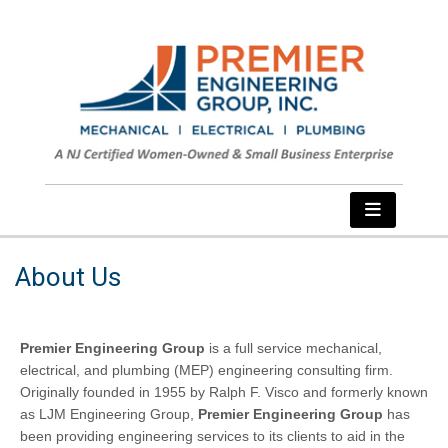
About Us
Premier Engineering Group
is a full service mechanical,
electrical, and plumbing (MEP) engineering consulting firm.
Originally founded in 1955 by Ralph F. Visco and formerly known
as LJM Engineering Group,
Premier Engineering Group
has
been providing engineering services to its clients to aid in the