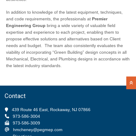
In addition to knowledge of the latest equipment, techniques,
and code requirements, the professionals at
Premier
Engineering Group
bring a wide variety of valuable field
expertise and experience to each project, enabling them to
propose effective solutions and alternatives based on Client
needs and budget. The team also consistently evaluates the
viability of incorporating “Green Building” design concepts in all
Mechanical, Electrical, and Plumbing designs in accordance with
the latest industry standards.
Contact
439 Route 46 East, Rockaway, NJ 07866
973-586-3004
973-586-3009
hmcheney@pegmep.com