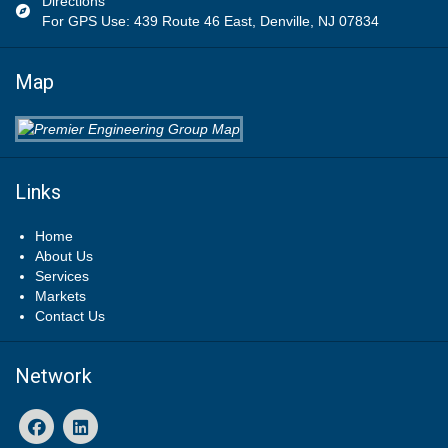
Directions
For GPS Use: 439 Route 46 East, Denville, NJ 07834
Map
Links
Home
About Us
Services
Markets
Contact Us
Network